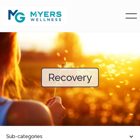
Recovery
Sub-categories