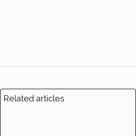
Related articles
7 Effective Ways to Make Time for Exercise and Nutrition