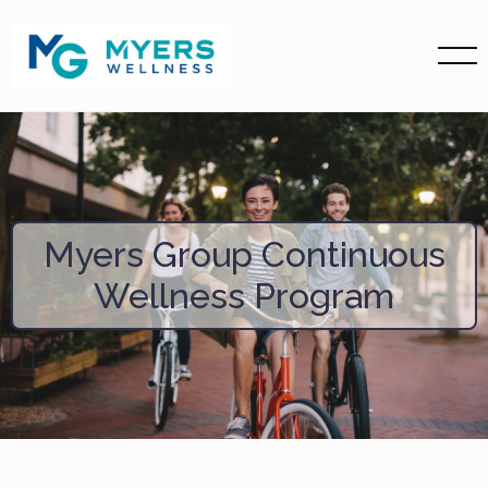
Myers Group Continuous
Wellness Program