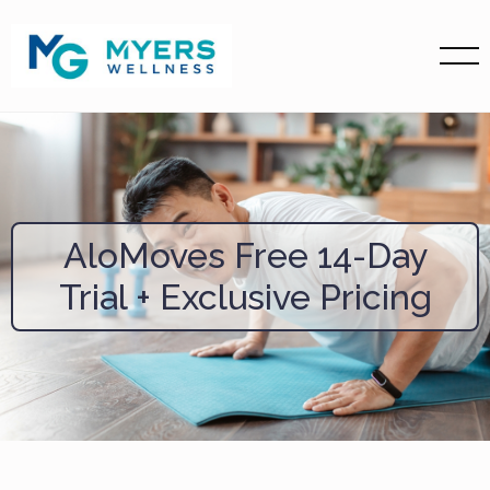
AloMoves Free 14-Day
Trial + Exclusive Pricing