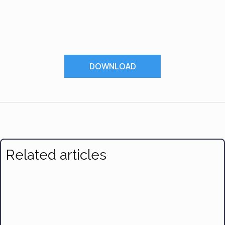
DOWNLOAD
Related articles
7 Effective Ways to Make Time for Exercise and Nutrition