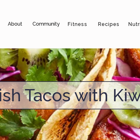
About
Community
Fitness
Recipes
Nutr
ish Tacos with Kiw