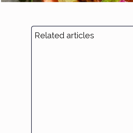
Related articles
Avocado & Corn Salad
Braised Fish, Pot-Roast Style
Carnitas Tacos
Easy Taco Salad
Mahi Mahi with Fennel, Leeks and Tomatoes
Sticky Miso Salmon Bowl