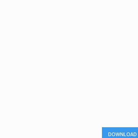
DOWNLOAD 