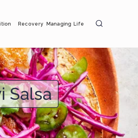

ition
Recovery
Managing Life
i Salsa