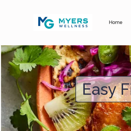
Home
Easy F