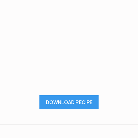
DOWNLOAD RECIPE