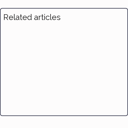
Related articles
Air-Fryer Orange Salmon with Avocado Salsa
Braised Fish, Pot-Roast Style
Broiled Turmeric Salmon with Corn and Green Beans
Dover Sole with Lemon & Capers
Tuna Pasta Puttanesca
Easy Cioppino
Shrimp Louie Salad