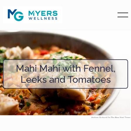
Mahi Mahi with Fennel,
Leeks and Tomatoes