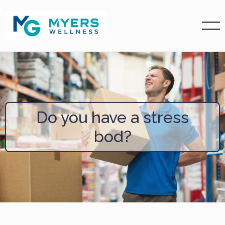
Do you have a stress
bod?