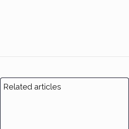
Related articles
Benefits of Yoga and Free Classes
The Importance of Sleep