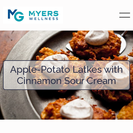
Apple-Potato Latkes with
Cinnamon Sour Cream