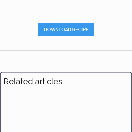
DOWNLOAD RECIPE
Related articles
Braised Chicken With Lemon and Olives
Broccoli Apple Salad
Healthy Apple Crisp with Oats